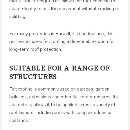
maintaining strength. This allows the roof covering to
adapt slightly to building movement without cracking or
splitting.
For many properties in Burwell, Cambridgeshire, this
resilience makes felt roofing a dependable option for
long-term roof protection.
SUITABLE FOR A RANGE OF
STRUCTURES
Felt roofing is commonly used on garages, garden
buildings, extensions and other flat roof structures. Its
adaptability allows it to be applied across a variety of
roof layouts, including areas with complex edges or
upstands.