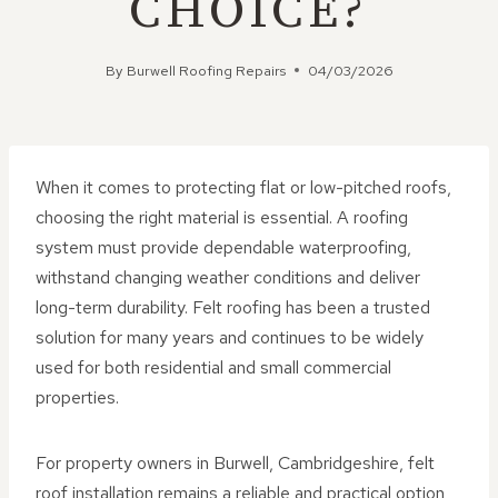
CHOICE?
By
Burwell Roofing Repairs
04/03/2026
When it comes to protecting flat or low-pitched roofs,
choosing the right material is essential. A roofing
system must provide dependable waterproofing,
withstand changing weather conditions and deliver
long-term durability. Felt roofing has been a trusted
solution for many years and continues to be widely
used for both residential and small commercial
properties.
For property owners in Burwell, Cambridgeshire, felt
roof installation remains a reliable and practical option