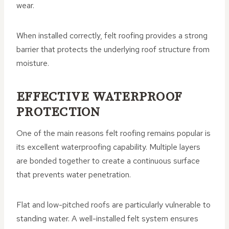
wear.
When installed correctly, felt roofing provides a strong
barrier that protects the underlying roof structure from
moisture.
EFFECTIVE WATERPROOF
PROTECTION
One of the main reasons felt roofing remains popular is
its excellent waterproofing capability. Multiple layers
are bonded together to create a continuous surface
that prevents water penetration.
Flat and low-pitched roofs are particularly vulnerable to
standing water. A well-installed felt system ensures