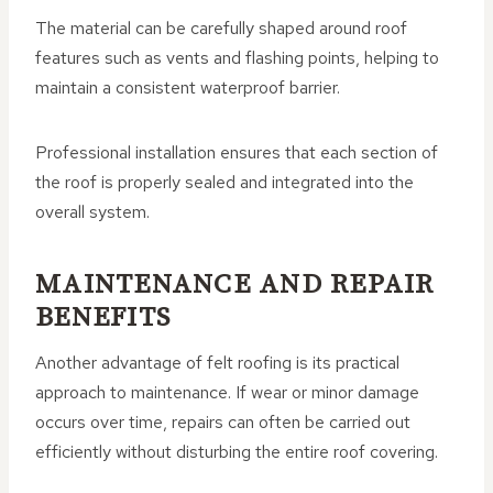
The material can be carefully shaped around roof
features such as vents and flashing points, helping to
maintain a consistent waterproof barrier.
Professional installation ensures that each section of
the roof is properly sealed and integrated into the
overall system.
MAINTENANCE AND REPAIR
BENEFITS
Another advantage of felt roofing is its practical
approach to maintenance. If wear or minor damage
occurs over time, repairs can often be carried out
efficiently without disturbing the entire roof covering.