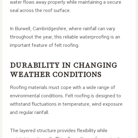
water flows away properly while maintaining a secure
seal across the roof surface.
In Burwell, Cambridgeshire, where rainfall can vary
throughout the year, this reliable waterproofing is an
important feature of felt roofing.
DURABILITY IN CHANGING
WEATHER CONDITIONS
Roofing materials must cope with a wide range of
environmental conditions. Felt roofing is designed to
withstand fluctuations in temperature, wind exposure
and regular rainfall.
The layered structure provides flexibility while