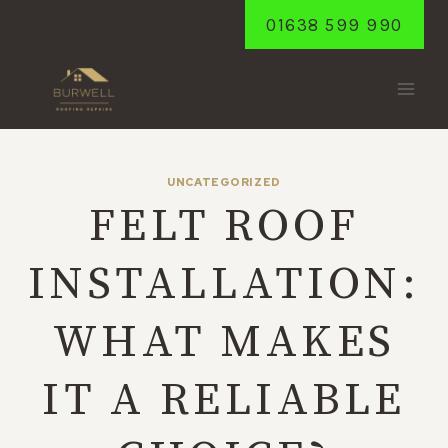
Skip
01638 599 990
to
content
UNCATEGORIZED
FELT ROOF
INSTALLATION:
WHAT MAKES
IT A RELIABLE