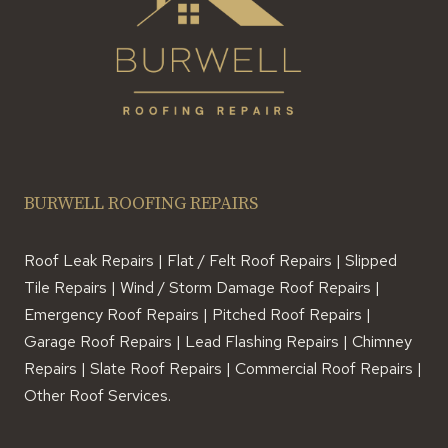
BURWELL ROOFING REPAIRS
Roof Leak Repairs | Flat / Felt Roof Repairs | Slipped
Tile Repairs | Wind / Storm Damage Roof Repairs |
Emergency Roof Repairs | Pitched Roof Repairs |
Garage Roof Repairs | Lead Flashing Repairs | Chimney
Repairs | Slate Roof Repairs | Commercial Roof Repairs |
Other Roof Services.