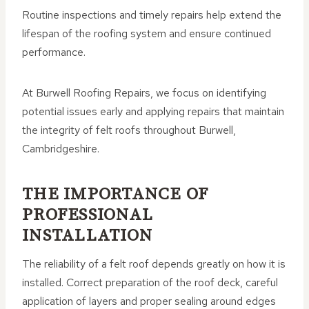
Routine inspections and timely repairs help extend the
lifespan of the roofing system and ensure continued
performance.
At Burwell Roofing Repairs, we focus on identifying
potential issues early and applying repairs that maintain
the integrity of felt roofs throughout Burwell,
Cambridgeshire.
THE IMPORTANCE OF
PROFESSIONAL
INSTALLATION
The reliability of a felt roof depends greatly on how it is
installed. Correct preparation of the roof deck, careful
application of layers and proper sealing around edges