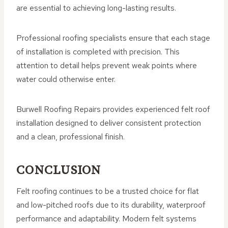
are essential to achieving long-lasting results.
Professional roofing specialists ensure that each stage
of installation is completed with precision. This
attention to detail helps prevent weak points where
water could otherwise enter.
Burwell Roofing Repairs provides experienced felt roof
installation designed to deliver consistent protection
and a clean, professional finish.
CONCLUSION
Felt roofing continues to be a trusted choice for flat
and low-pitched roofs due to its durability, waterproof
performance and adaptability. Modern felt systems