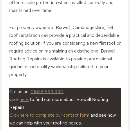
offer reliable protection when installed correctly and
maintained over time.
For property owners in Burwell, Cambridgeshire, felt
roof installation can provide a practical and dependable
roofing solution. If you are considering a new flat roof or
require advice on maintaining an existing one, Burwell
Roofing Repairs is available to provide professional
guidance and quality workmanship tailored to your
property.
Call us on:
0
1638 599 990
Click
here
to find out more about Burwell Roofing
Repairs
Click here to complete our contact form
and see how
we can help with your roofing needs.