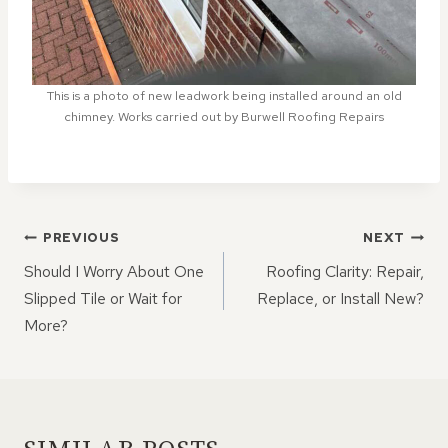
This is a photo of new leadwork being installed around an old
chimney. Works carried out by Burwell Roofing Repairs
POST
PREVIOUS
NEXT
NAVIGATION
Should I Worry About One
Roofing Clarity: Repair,
Slipped Tile or Wait for
Replace, or Install New?
More?