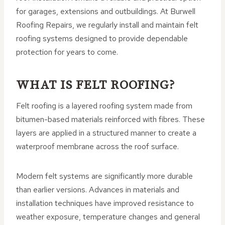
for garages, extensions and outbuildings. At Burwell
Roofing Repairs, we regularly install and maintain felt
roofing systems designed to provide dependable
protection for years to come.
WHAT IS FELT ROOFING?
Felt roofing is a layered roofing system made from
bitumen-based materials reinforced with fibres. These
layers are applied in a structured manner to create a
waterproof membrane across the roof surface.
Modern felt systems are significantly more durable
than earlier versions. Advances in materials and
installation techniques have improved resistance to
weather exposure, temperature changes and general