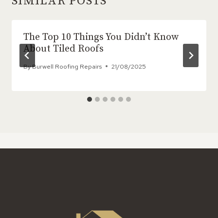
SIMILAR POSTS
The Top 10 Things You Didn’t Know
About Tiled Roofs
By
Burwell Roofing Repairs
21/08/2025