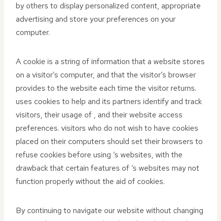
by others to display personalized content, appropriate
advertising and store your preferences on your
computer.
A cookie is a string of information that a website stores
on a visitor’s computer, and that the visitor’s browser
provides to the website each time the visitor returns.
uses cookies to help and its partners identify and track
visitors, their usage of , and their website access
preferences. visitors who do not wish to have cookies
placed on their computers should set their browsers to
refuse cookies before using ‘s websites, with the
drawback that certain features of ‘s websites may not
function properly without the aid of cookies.
By continuing to navigate our website without changing