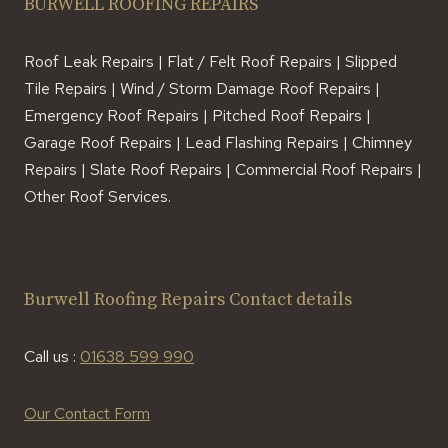
BURWELL ROOFING REPAIRS
Roof Leak Repairs | Flat / Felt Roof Repairs | Slipped
Tile Repairs | Wind / Storm Damage Roof Repairs |
Emergency Roof Repairs | Pitched Roof Repairs |
Garage Roof Repairs | Lead Flashing Repairs | Chimney
Repairs | Slate Roof Repairs | Commercial Roof Repairs |
Other Roof Services.
Burwell Roofing Repairs Contact details
Call us :
01638 599 990
Our Contact Form