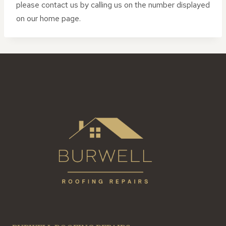
please contact us by calling us on the number displayed
on our home page.