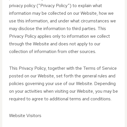
privacy policy (“Privacy Policy”) to explain what
information may be collected on our Website, how we
use this information, and under what circumstances we
may disclose the information to third parties. This
Privacy Policy applies only to information we collect
through the Website and does not apply to our
collection of information from other sources.
This Privacy Policy, together with the Terms of Service
posted on our Website, set forth the general rules and
policies governing your use of our Website. Depending
on your activities when visiting our Website, you may be
required to agree to additional terms and conditions.
Website Visitors