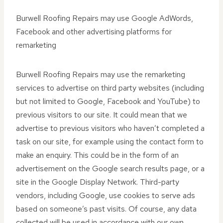
Burwell Roofing Repairs may use Google AdWords,
Facebook and other advertising platforms for
remarketing
Burwell Roofing Repairs may use the remarketing
services to advertise on third party websites (including
but not limited to Google, Facebook and YouTube) to
previous visitors to our site. It could mean that we
advertise to previous visitors who haven’t completed a
task on our site, for example using the contact form to
make an enquiry. This could be in the form of an
advertisement on the Google search results page, or a
site in the Google Display Network. Third-party
vendors, including Google, use cookies to serve ads
based on someone’s past visits. Of course, any data
collected will be used in accordance with our own