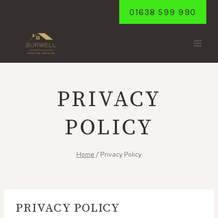
Skip
01638 599 990
to
content
PRIVACY
POLICY
Home
/
Privacy Policy
PRIVACY POLICY