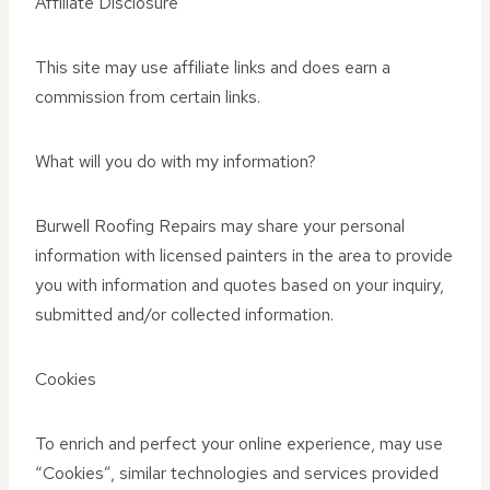
Affiliate Disclosure
This site may use affiliate links and does earn a
commission from certain links.
What will you do with my information?
Burwell Roofing Repairs may share your personal
information with licensed painters in the area to provide
you with information and quotes based on your inquiry,
submitted and/or collected information.
Cookies
To enrich and perfect your online experience, may use
“Cookies”, similar technologies and services provided