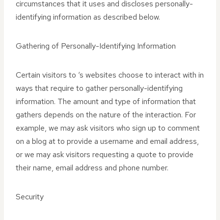
circumstances that it uses and discloses personally-
identifying information as described below.
Gathering of Personally-Identifying Information
Certain visitors to ‘s websites choose to interact with in
ways that require to gather personally-identifying
information. The amount and type of information that
gathers depends on the nature of the interaction. For
example, we may ask visitors who sign up to comment
on a blog at to provide a username and email address,
or we may ask visitors requesting a quote to provide
their name, email address and phone number.
Security