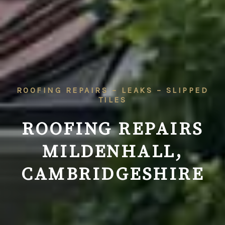
ROOFING REPAIRS – LEAKS – SLIPPED
TILES
ROOFING REPAIRS
MILDENHALL,
CAMBRIDGESHIRE