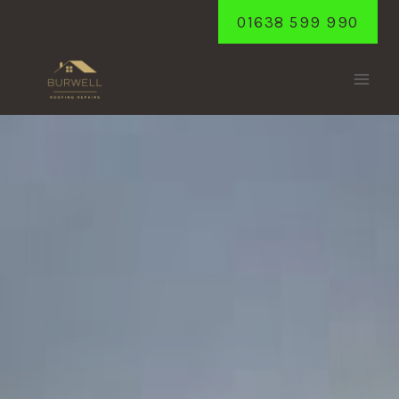
Skip
01638 599 990
to
content
MILDENHALL
Home
/
Mildenhall