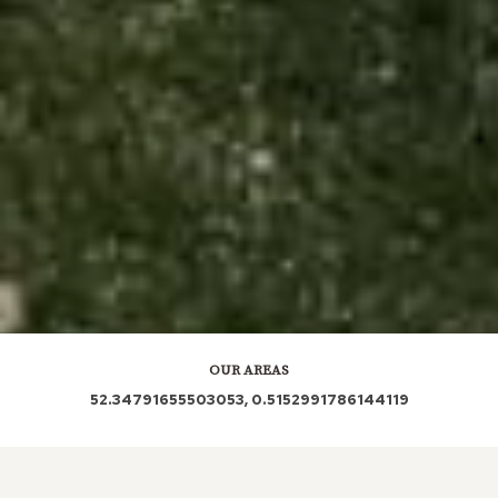
OUR AREAS
52.34791655503053, 0.5152991786144119
IP28 7BX IP28 7DE IP28 7EP IP28 7BA IP28 7DP
IP28 7BP IP28 7EW IP28 7HG IP28 7PE IP28 7RS